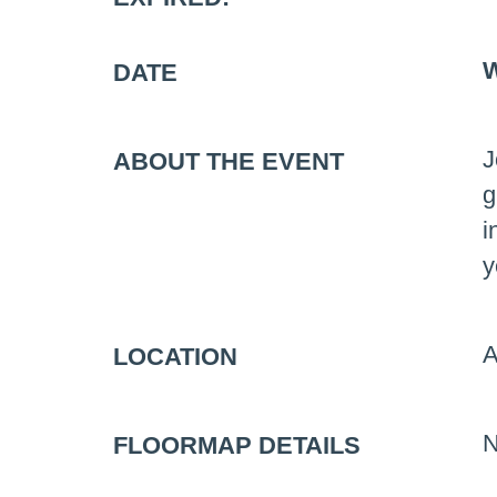
W
DATE
J
ABOUT THE EVENT
g
i
y
A
LOCATION
N
FLOORMAP DETAILS