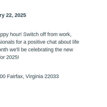
y 22, 2025
ppy hour! Switch off from work,
onals for a positive chat about life
onth we'll be celebrating the new
for 2025!
00 Fairfax, Virginia 22033