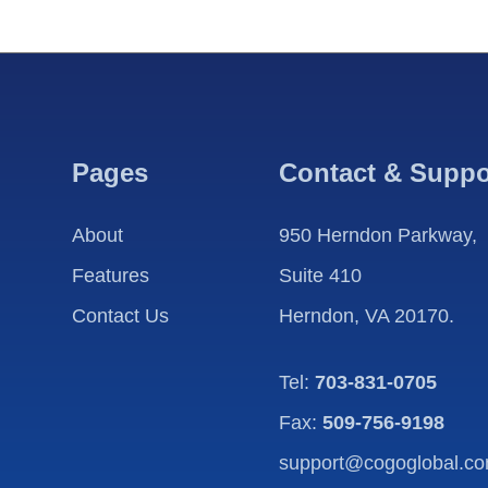
Pages
Contact & Suppo
About
950 Herndon Parkway,
Features
Suite 410
Contact Us
Herndon, VA 20170.
Tel:
703-831-0705
Fax:
509-756-9198
support@cogoglobal.c