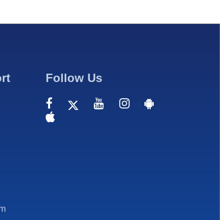
rt
Follow Us
om