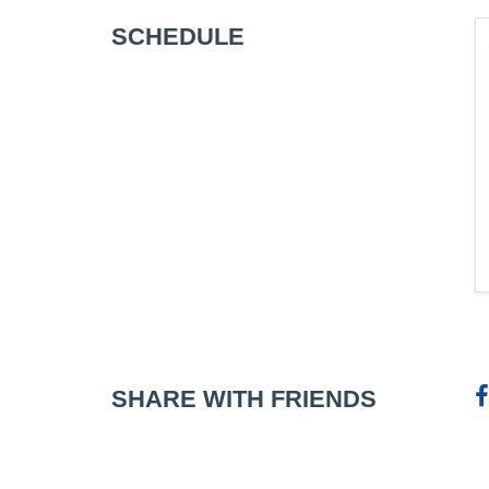
SCHEDULE
SHARE WITH FRIENDS