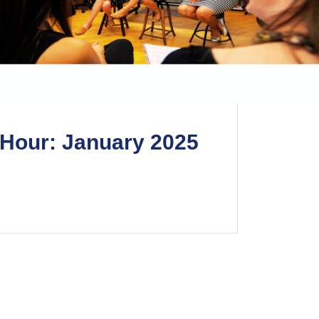
Hour: January 2025