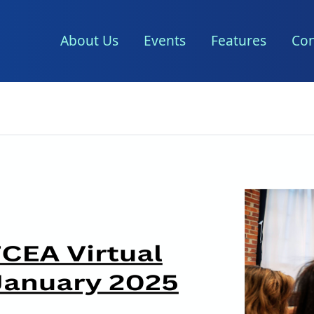
About Us
Events
Features
Con