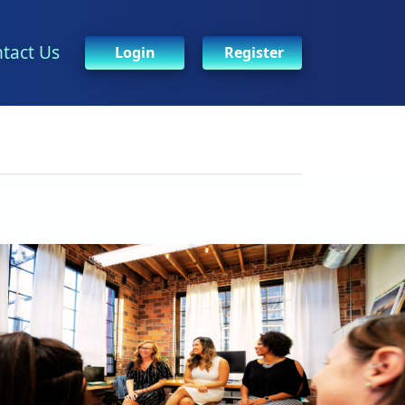
tact Us
Login
Register