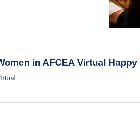
Women in AFCEA Virtual Happy 
irtual