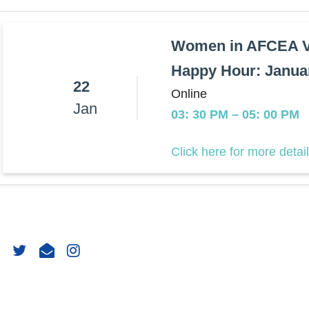
Women in AFCEA Vi
Happy Hour: Janua
22
Online
Jan
03: 30 PM
–
05: 00 PM
Click here for more detai