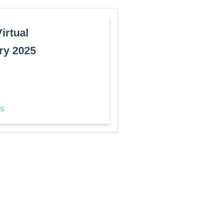
rtual
ry 2025
ls