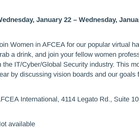
ednesday, January 22
–
Wednesday, Januar
oin Women in AFCEA for our popular virtual ha
rab a drink, and join your fellow women professi
n the IT/Cyber/Global Security industry. This m
ear by discussing vision boards and our goals 
FCEA International, 4114 Legato Rd., Suite 10
ot available