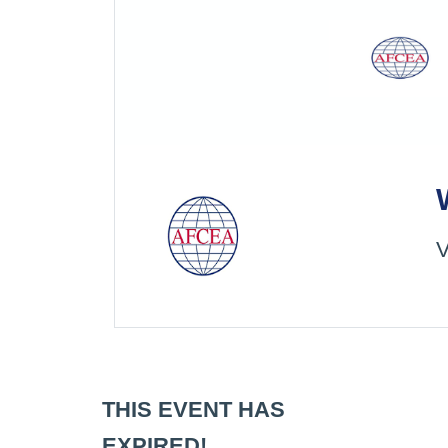
V
THIS EVENT HAS
EXPIRED!