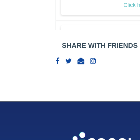
Click 
The 
SHARE WITH FRIENDS
Busi
409 
06
Dec
10: 
Click 