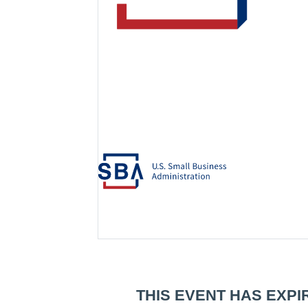
THIS EVENT HAS EXPI