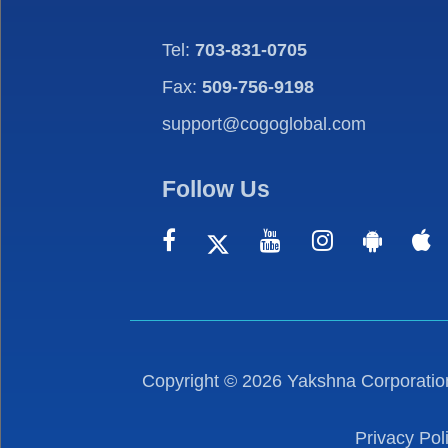
Tel:
703-831-0705
Fax:
509-756-9198
support@cogoglobal.com
Follow Us
Copyright ©
2026
Yakshna Corporation
Privacy Pol