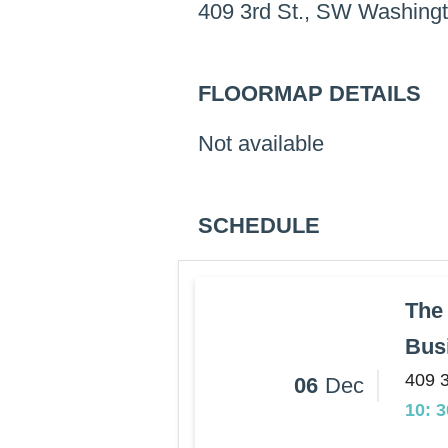
409 3rd St., SW Washing
FLOORMAP DETAILS
Not available
SCHEDULE
The 
Busi
409 
06
Dec
10: 