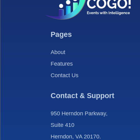
Pages
About
Features
Contact Us
Contact & Support
950 Herndon Parkway,
Suite 410
Herndon, VA 20170.