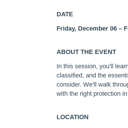
DATE
Friday, December 06
–
F
ABOUT THE EVENT
In this session, you'll lea
classified, and the essen
consider. We'll walk thro
with the right protection i
LOCATION