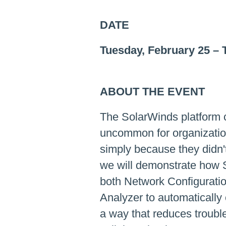
DATE
Tuesday, February 25
–
ABOUT THE EVENT
The SolarWinds platform co
uncommon for organization
simply because they didn't
we will demonstrate how 
both Network Configuratio
Analyzer to automatically 
a way that reduces troubl