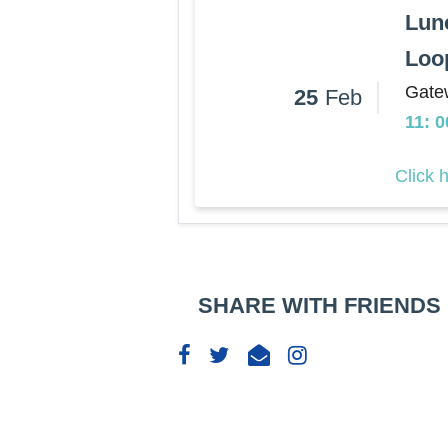
Lun
Loo
Gate
25
Feb
11: 
Click 
SHARE WITH FRIENDS