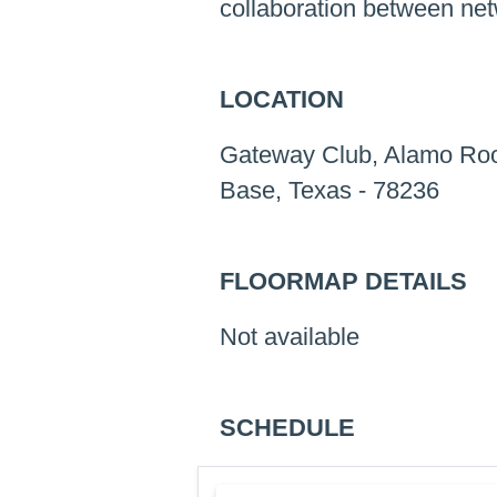
collaboration between net
LOCATION
Gateway Club, Alamo Roo
Base, Texas - 78236
FLOORMAP DETAILS
Not available
SCHEDULE