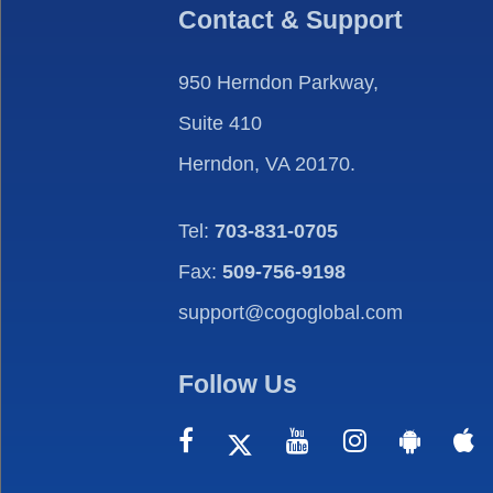
Contact & Support
950 Herndon Parkway,
Suite 410
Herndon, VA 20170.
Tel:
703-831-0705
Fax:
509-756-9198
support@cogoglobal.com
Follow Us