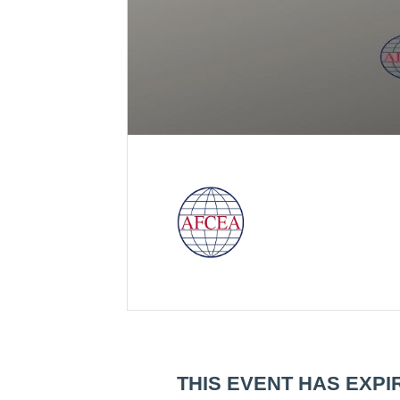
THIS EVENT HAS EXPI