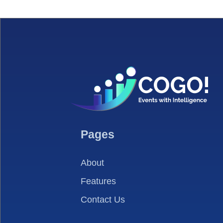
Pages
About
Features
Contact Us