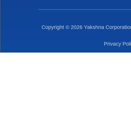
Copyright ©
2026
Yakshna Corporation
Privacy Pol