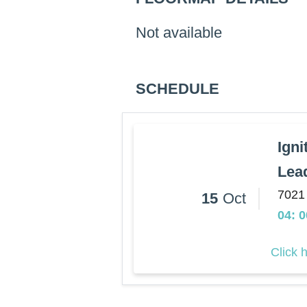
Not available
SCHEDULE
Igni
Lea
7021
15
Oct
04: 
Click 