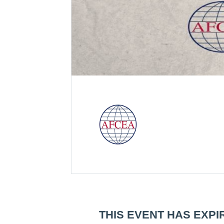
THIS EVENT HAS EXPI