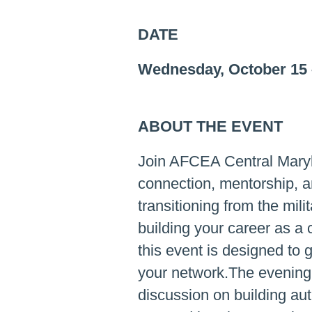
DATE
Wednesday, October 15
ABOUT THE EVENT
Join AFCEA Central Maryl
connection, mentorship, a
transitioning from the mil
building your career as a 
this event is designed to 
your network.The evening 
discussion on building aut