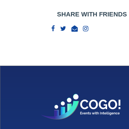
SHARE WITH FRIENDS