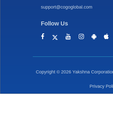
support@cogoglobal.com
Follow Us
Copyright ©
2026
Yakshna Corporation
Privacy Pol