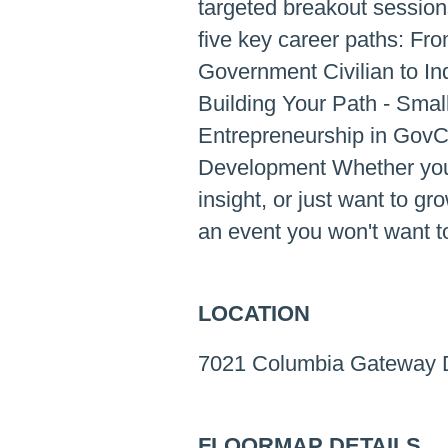
targeted breakout sessio
five key career paths: Fro
Government Civilian to In
Building Your Path - Sma
Entrepreneurship in GovC
Development Whether you'r
insight, or just want to gr
an event you won't want t
LOCATION
7021 Columbia Gateway D
FLOORMAP DETAILS