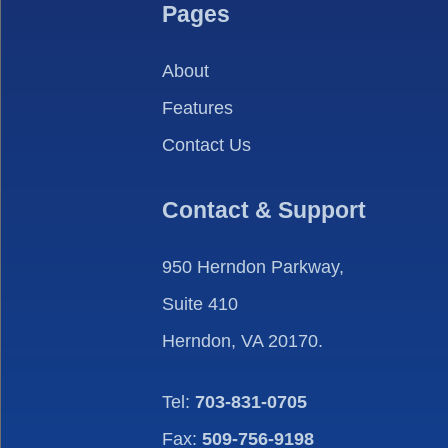
Pages
About
Features
Contact Us
Contact & Support
950 Herndon Parkway,
Suite 410
Herndon, VA 20170.
Tel:
703-831-0705
Fax:
509-756-9198