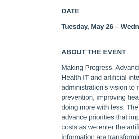
DATE
Tuesday, May 26
–
Wedne
ABOUT THE EVENT
Making Progress, Advanci
Health IT and artificial int
administration's vision to
prevention, improving hea
doing more with less. The
advance priorities that im
costs as we enter the artif
information are transform