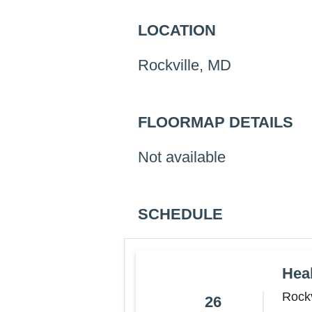
LOCATION
Rockville, MD
FLOORMAP DETAILS
Not available
SCHEDULE
Hea
Rockv
26