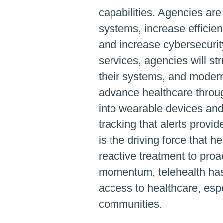
capabilities. Agencies ar
systems, increase efficien
and increase cybersecurit
services, agencies will str
their systems, and moderni
advance healthcare throu
into wearable devices and 
tracking that alerts provid
is the driving force that h
reactive treatment to proa
momentum, telehealth has
access to healthcare, espe
communities.