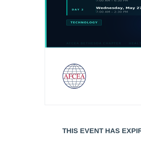
THIS EVENT HAS EXPI