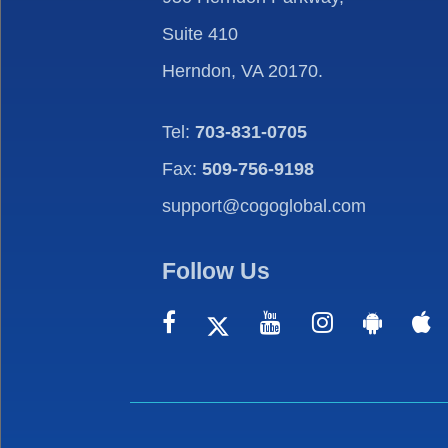
Suite 410
Herndon, VA 20170.
Tel:
703-831-0705
Fax:
509-756-9198
support@cogoglobal.com
Follow Us