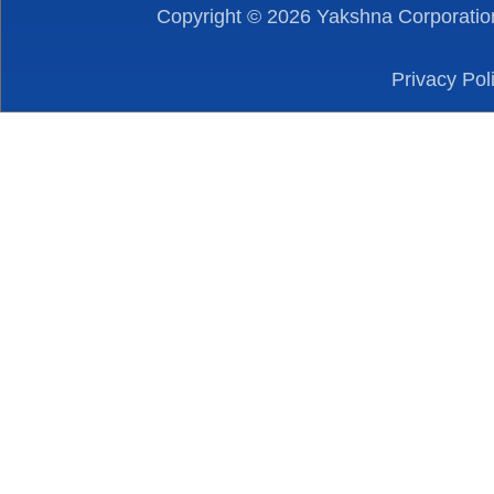
Copyright ©
2026
Yakshna Corporation
Privacy Pol