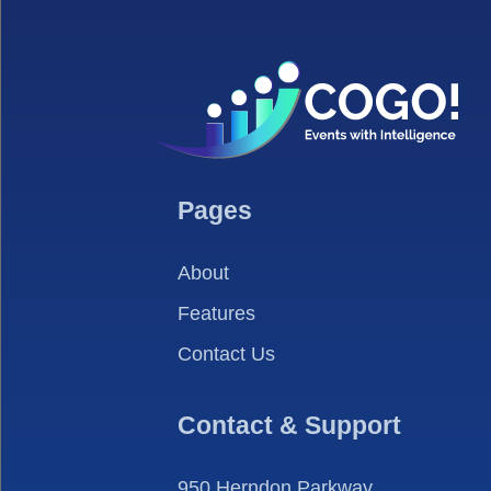
Pages
About
Features
Contact Us
Contact & Support
950 Herndon Parkway,