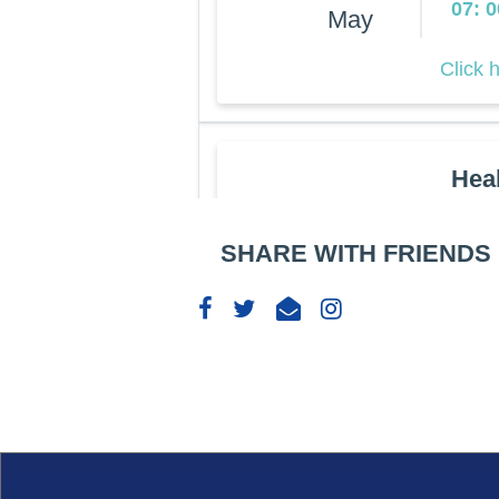
07: 
May
Click 
Hea
Rockv
27
07: 
SHARE WITH FRIENDS
May
Click 