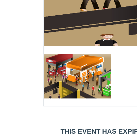
THIS EVENT HAS EXPI