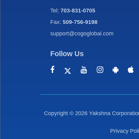
Tel:
703-831-0705
Fax:
509-756-9198
support@cogoglobal.com
Follow Us
Copyright ©
2026
Yakshna Corporation
Privacy Pol