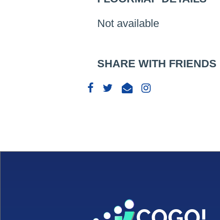
Not available
SHARE WITH FRIENDS