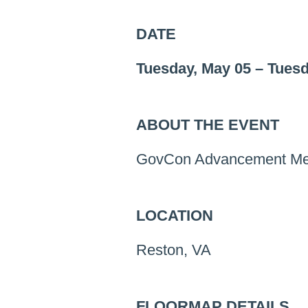
DATE
Tuesday, May 05
–
Tuesd
ABOUT THE EVENT
GovCon Advancement Men
LOCATION
Reston, VA
FLOORMAP DETAILS