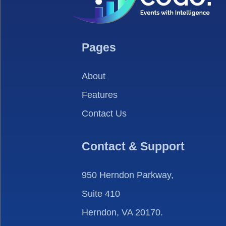
Pages
About
Features
Contact Us
Contact & Support
950 Herndon Parkway,
Suite 410
Herndon, VA 20170.