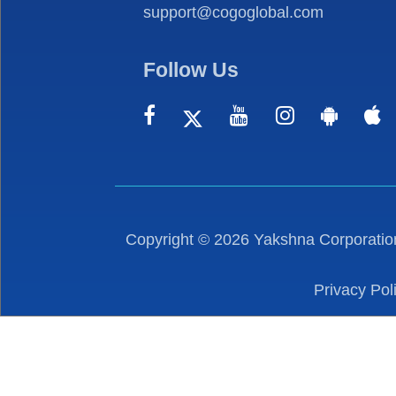
support@cogoglobal.com
Follow Us
Copyright ©
2026
Yakshna Corporation
Privacy Pol