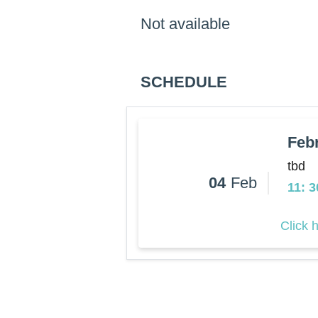
Not available
SCHEDULE
Feb
tbd
04
Feb
11: 
Click 