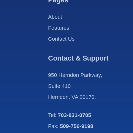
Pages
About
Features
Contact Us
Contact & Support
950 Herndon Parkway,
Suite 410
Herndon, VA 20170.
Tel:
703-831-0705
Fax:
509-756-9198