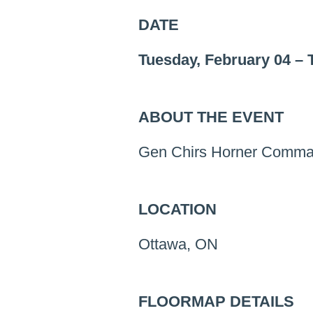
DATE
Tuesday, February 04
–
ABOUT THE EVENT
Gen Chirs Horner Comma
LOCATION
Ottawa, ON
FLOORMAP DETAILS