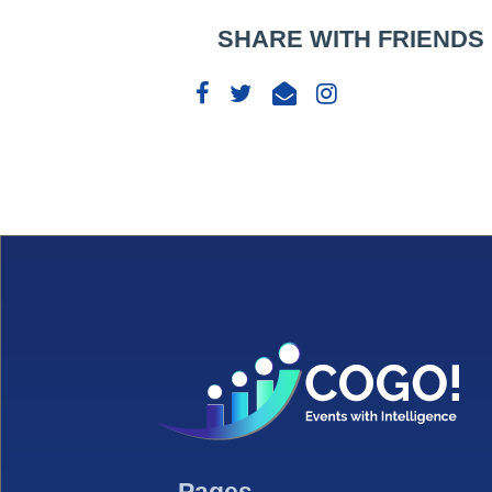
SHARE WITH FRIENDS