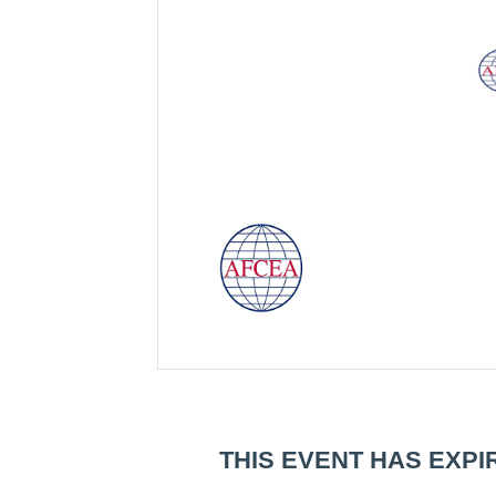
THIS EVENT HAS EXPI