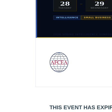
THIS EVENT HAS EXPI