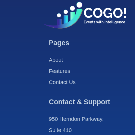
Pages
About
Features
Contact Us
Contact & Support
950 Herndon Parkway,
Suite 410