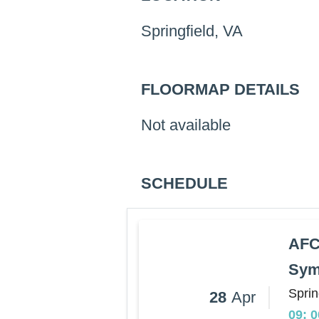
Springfield, VA
FLOORMAP DETAILS
Not available
SCHEDULE
AFC
Sym
Sprin
28
Apr
09: 