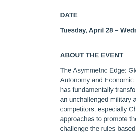
DATE
Tuesday, April 28
–
Wedn
ABOUT THE EVENT
The Asymmetric Edge: Glob
Autonomy and Economic Se
has fundamentally transfo
an unchallenged military 
competitors, especially C
approaches to promote the
challenge the rules-based