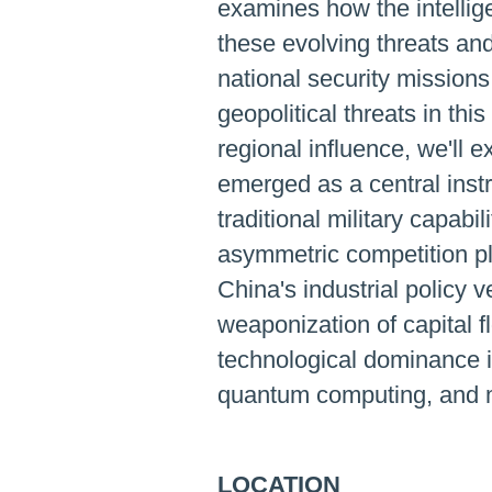
examines how the intellig
these evolving threats an
national security mission
geopolitical threats in thi
regional influence, we'll
emerged as a central inst
traditional military capabi
asymmetric competition pl
China's industrial policy
weaponization of capital f
technological dominance in
quantum computing, and m
LOCATION