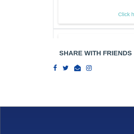
Click 
AFC
SHARE WITH FRIENDS
Sym
Sprin
29
Apr
09: 
Click 