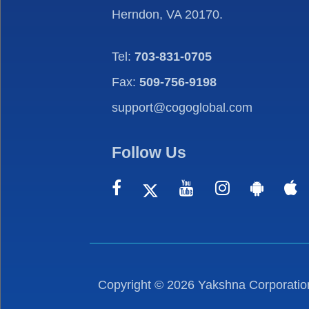
Herndon, VA 20170.
Tel:
703-831-0705
Fax:
509-756-9198
support@cogoglobal.com
Follow Us
Copyright ©
2026
Yakshna Corporation