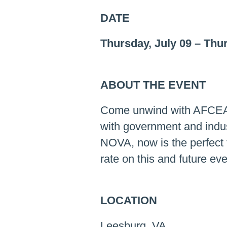
DATE
Thursday, July 09
–
Thur
ABOUT THE EVENT
Come unwind with AFCEA 
with government and indus
NOVA, now is the perfect 
rate on this and future eve
LOCATION
Leesburg, VA