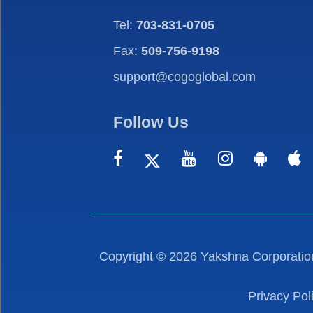
Tel:
703-831-0705
Fax:
509-756-9198
support@cogoglobal.com
Follow Us
Copyright ©
2026
Yakshna Corporation
Privacy Pol