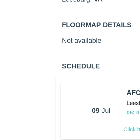
FLOORMAP DETAILS
Not available
SCHEDULE
AFC
Lees
09
Jul
06: 
Click 