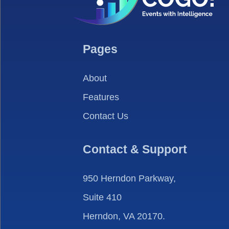
Pages
About
Features
Contact Us
Contact & Support
950 Herndon Parkway,
Suite 410
Herndon, VA 20170.