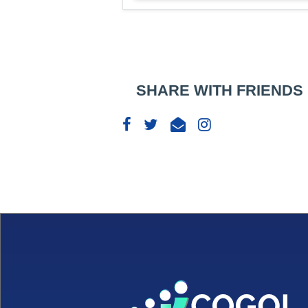
SHARE WITH FRIENDS