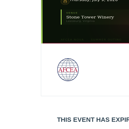
THIS EVENT HAS EXPI