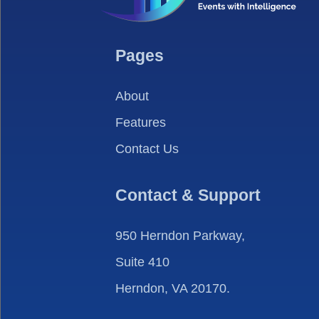
Pages
About
Features
Contact Us
Contact & Support
950 Herndon Parkway,
Suite 410
Herndon, VA 20170.