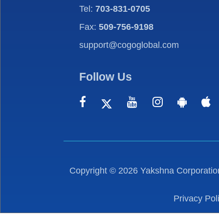
Tel:
703-831-0705
Fax:
509-756-9198
support@cogoglobal.com
Follow Us
Copyright ©
2026
Yakshna Corporation
Privacy Pol