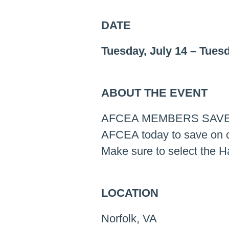
DATE
Tuesday, July 14
–
Tuesd
ABOUT THE EVENT
AFCEA MEMBERS SAVE
AFCEA today to save on cu
Make sure to select the 
LOCATION
Norfolk, VA