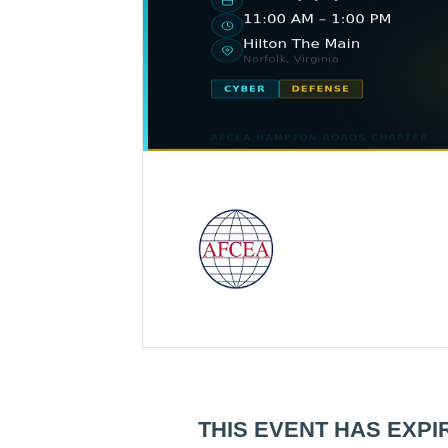
THIS EVENT HAS EXPI