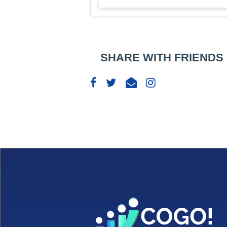
SHARE WITH FRIENDS