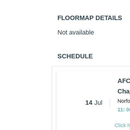
FLOORMAP DETAILS
Not available
SCHEDULE
AFC
Cha
Norfo
14
Jul
11: 
Click 